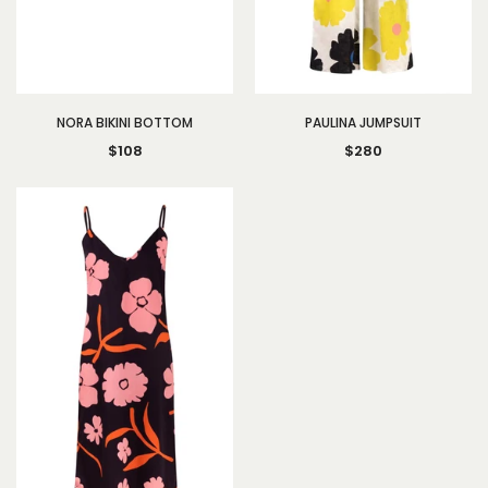
NORA BIKINI BOTTOM
PAULINA JUMPSUIT
$108
$280