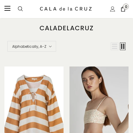
0
CALADELACRUZ
Alphabetically, A-Z