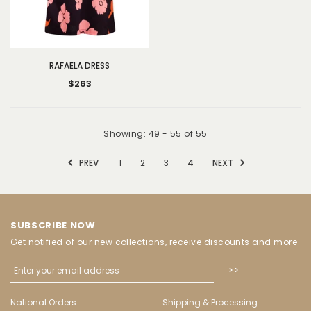
RAFAELA DRESS
$263
Showing
: 49 - 55
of
55
PREV
1
2
3
4
NEXT
SUBSCRIBE NOW
Get notified of our new collections, receive discounts and more
National Orders
Shipping & Processing