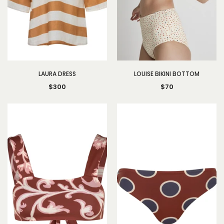
LAURA DRESS
LOUISE BIKINI BOTTOM
$300
$70