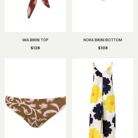
MIA BIKINI TOP
NORA BIKINI BOTTOM
$128
$108